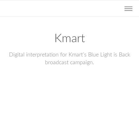
Togg
navig
Kmart
Digital interpretation for Kmart’s Blue Light is Back
broadcast campaign.