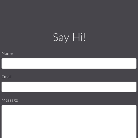
Say Hi!
Name
Email
Message